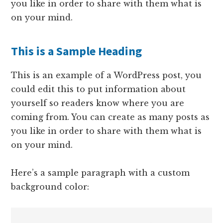
you like in order to share with them what is
on your mind.
This is a Sample Heading
This is an example of a WordPress post, you
could edit this to put information about
yourself so readers know where you are
coming from. You can create as many posts as
you like in order to share with them what is
on your mind.
Here’s a sample paragraph with a custom
background color: