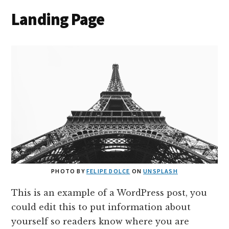
Landing Page
PHOTO BY
FELIPE DOLCE
ON
UNSPLASH
This is an example of a WordPress post, you
could edit this to put information about
yourself so readers know where you are