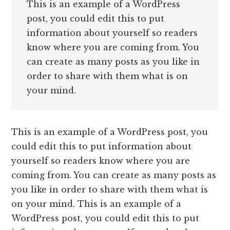
This is an example of a WordPress
post, you could edit this to put
information about yourself so readers
know where you are coming from. You
can create as many posts as you like in
order to share with them what is on
your mind.
This is an example of a WordPress post, you
could edit this to put information about
yourself so readers know where you are
coming from. You can create as many posts as
you like in order to share with them what is
on your mind. This is an example of a
WordPress post, you could edit this to put