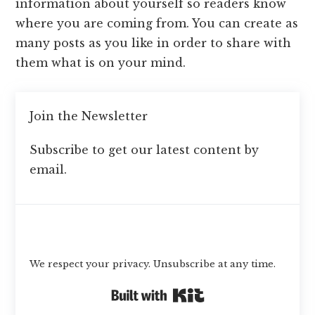
information about yourself so readers know
where you are coming from. You can create as
many posts as you like in order to share with
them what is on your mind.
Join the Newsletter
Subscribe to get our latest content by
email.
Subscribe
We respect your privacy. Unsubscribe at any time.
Built with Kit