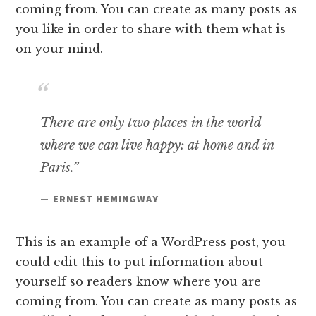
coming from. You can create as many posts as
you like in order to share with them what is
on your mind.
There are only two places in the world
where we can live happy: at home and in
Paris.”
— ERNEST HEMINGWAY
This is an example of a WordPress post, you
could edit this to put information about
yourself so readers know where you are
coming from. You can create as many posts as