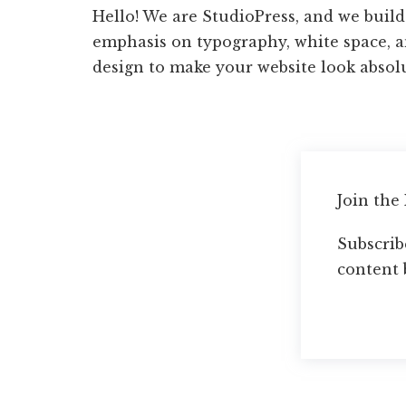
Hello! We are StudioPress, and we buil
emphasis on typography, white space, 
design to make your website look absol
Join the
Subscribe
content 