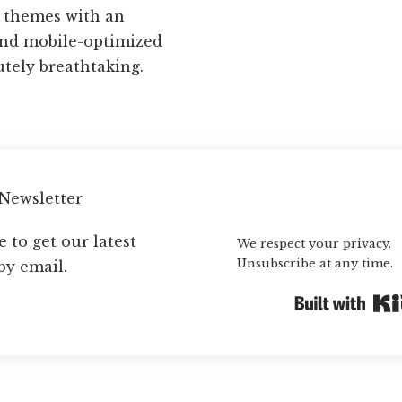
d themes with an
and mobile-optimized
utely breathtaking.
 Newsletter
Subscribe
 to get our latest
We respect your privacy.
Unsubscribe at any time.
by email.