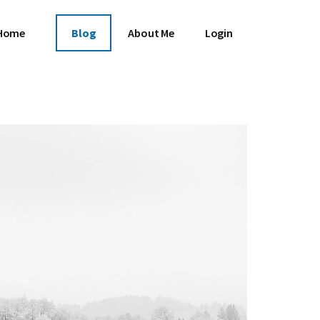
Home
Blog
About Me
Login