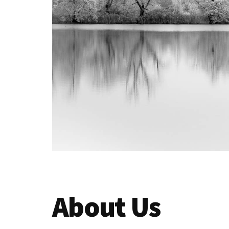
your
audience
About Us