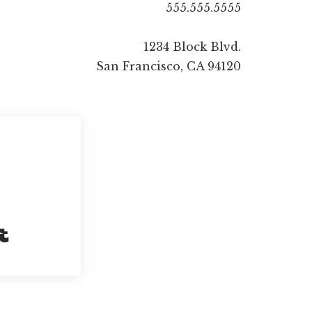
555.555.5555
1234 Block Blvd.
San Francisco, CA 94120
Built with Kit