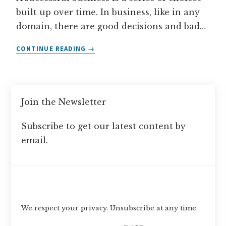
built up over time. In business, like in any
domain, there are good decisions and bad…
WHAT
CONTINUE READING
IS
A
SUCCESSFUL
BUSINESS?
Join the Newsletter
Subscribe to get our latest content by
email.
Subscribe
We respect your privacy. Unsubscribe at any time.