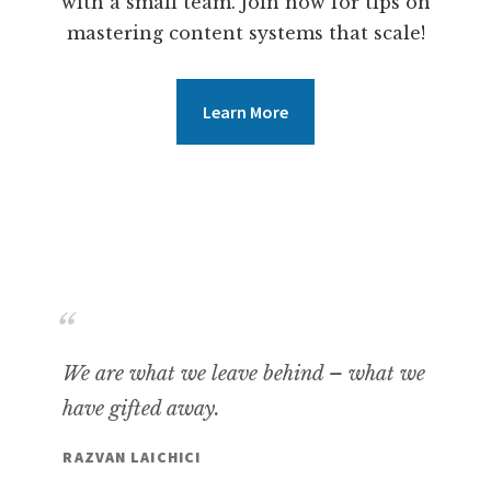
with a small team. Join now for tips on
mastering content systems that scale!
Learn More
We are what we leave behind – what we
have gifted away.
RAZVAN LAICHICI