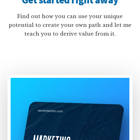
Find out how you can use your unique
potential to create your own path and let me
teach you to derive value from it.