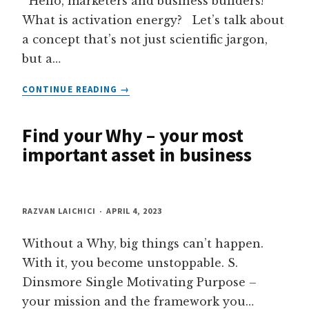
Hello, marketers and business builders!
What is activation energy? Let’s talk about
a concept that’s not just scientific jargon,
but a…
LEARN
CONTINUE READING
HOW
TO
Find your Why – your most
APPLY
ACTIVATION
important asset in business
ENERGY
PRINCIPLES
IN
MARKETING
RAZVAN LAICHICI
APRIL 4, 2023
Without a Why, big things can’t happen.
With it, you become unstoppable. S.
Dinsmore Single Motivating Purpose –
your mission and the framework you…