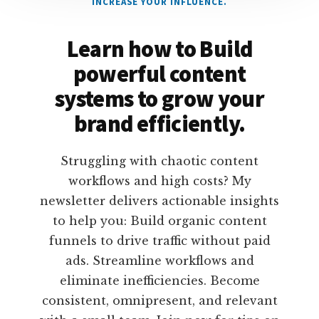
INCREASE YOUR INFLUENCE.
Learn how to Build
powerful content
systems to grow your
brand efficiently.
Struggling with chaotic content
workflows and high costs? My
newsletter delivers actionable insights
to help you: Build organic content
funnels to drive traffic without paid
ads. Streamline workflows and
eliminate inefficiencies. Become
consistent, omnipresent, and relevant