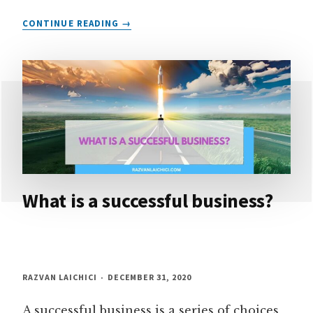
FIND
CONTINUE READING
YOUR
WHY
–
YOUR
MOST
IMPORTANT
ASSET
IN
BUSINESS
What is a successful business?
RAZVAN LAICHICI
DECEMBER 31, 2020
A successful business is a series of choices