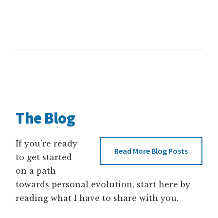
The Blog
If you’re ready
Read More Blog Posts
to get started
on a path
towards personal evolution, start here by
reading what I have to share with you.