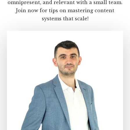
your
omnipresent, and relevant with a small team.
audience
Join now for tips on mastering content
systems that scale!