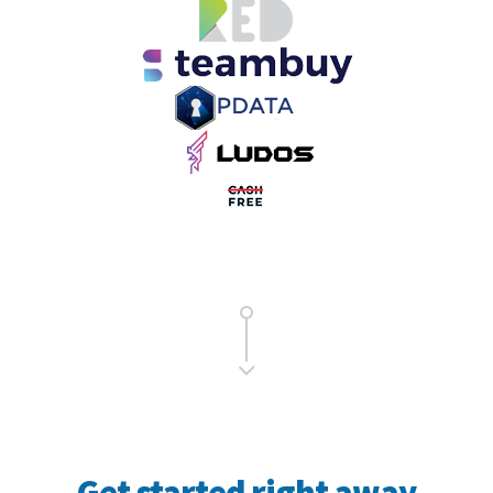
Get started right away