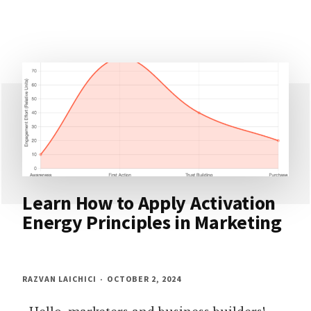
Learn How to Apply Activation
Energy Principles in Marketing
RAZVAN LAICHICI
OCTOBER 2, 2024