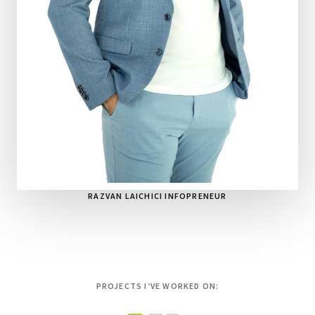
RAZVAN LAICHICI INFOPRENEUR
PROJECTS I’VE WORKED ON: