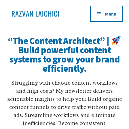
Additional
Skip
to
menu
Menu
main
content
Learn
Become
how
an
“The Content Architect” |
to
infopreneur
Build powerful content
transform
systems to grow your brand
your
life
efficiently.
experience
into
Struggling with chaotic content workflows
products
and high costs? My newsletter delivers
and
actionable insights to help you: Build organic
sell
content funnels to drive traffic without paid
them
ads. Streamline workflows and eliminate
to
inefficiencies. Become consistent,