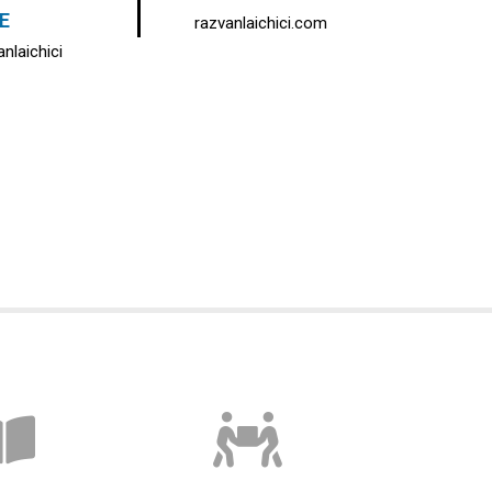
E
razvanlaichici.com
nlaichici