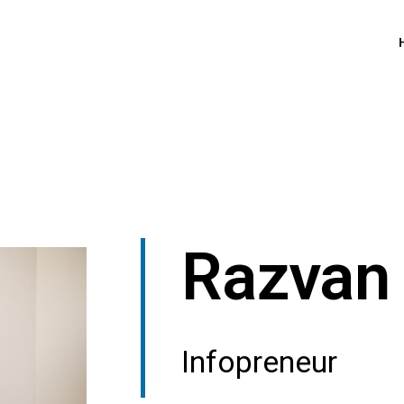
Razvan 
Infopreneur