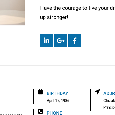
Have the courage to live your dr
up stronger!
BIRTHDAY
ADDR
April 17, 1986
Chizata
Princi
PHONE