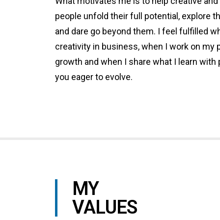
What motivates me is to help creative and
people unfold their full potential, explore th
and dare go beyond them. I feel fulfilled 
creativity in business, when I work on my 
growth and when I share what I learn with 
you eager to evolve.
MY
VALUES