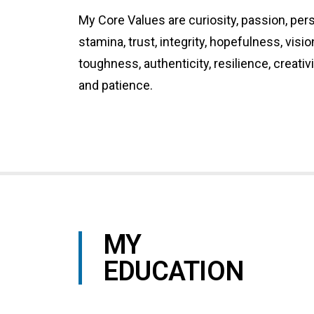
My Core Values are curiosity, passion, per
stamina, trust, integrity, hopefulness, visi
toughness, authenticity, resilience, creativ
and patience.
MY
EDUCATION