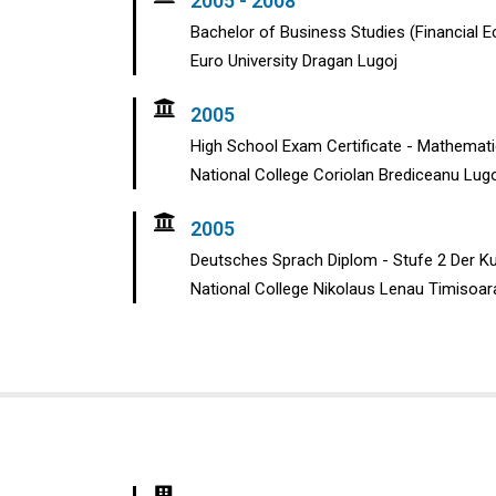
2005 - 2008
Bachelor of Business Studies (Financial 
Euro University Dragan Lugoj
2005
High School Exam Certificate - Mathemat
National College Coriolan Brediceanu Lug
2005
Deutsches Sprach Diplom - Stufe 2 Der K
National College Nikolaus Lenau Timisoar