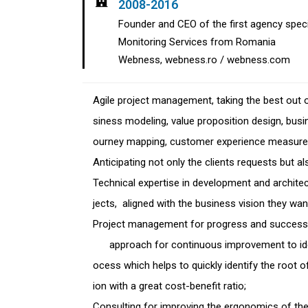
2008-2016
Founder and CEO of the first agency spec
Monitoring Services from Romania
Webness, webness.ro / webness.com
Agile project management, taking the best ou
siness modeling, value proposition design, bus
ourney mapping, customer experience measurem
Anticipating not only the clients requests but al
Technical expertise in development and architec
jects, aligned with the business vision they wa
Project management for progress and suc
approach for continuous improvement to iden
ocess which helps to quickly identify the roo
ion with a great cost-benefit ratio;
Consulting for improving the ergonomics of the