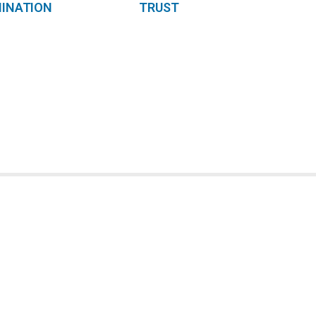
INATION
TRUST