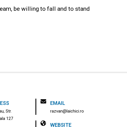
eam, be willing to fall and to stand
ESS
EMAIL
u, Str.
razvan@laichici.ro
pala 127
WEBSITE