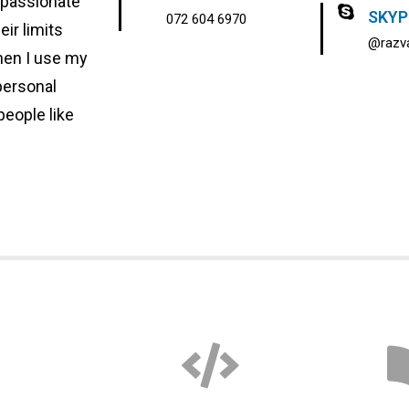
 passionate
SKYP
072 604 6970
eir limits
@razva
when I use my
personal
people like