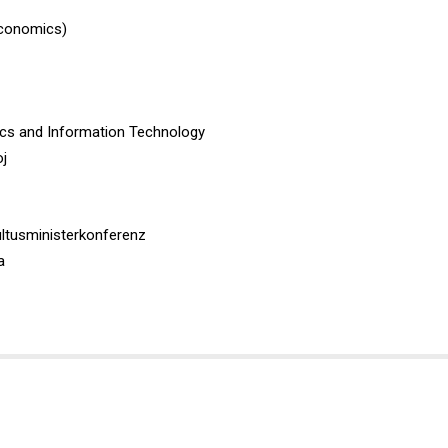
Economics)
ics and Information Technology
oj
ultusministerkonferenz
a