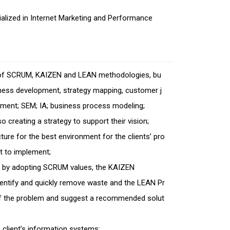
ialized in Internet Marketing and Performance
t of SCRUM, KAIZEN and LEAN methodologies, bu
iness development, strategy mapping, customer j
ent; SEM; IA; business process modeling;
so creating a strategy to support their vision;
ture for the best environment for the clients’ pro
nt to implement;
cess by adopting SCRUM values, the KAIZEN
tify and quickly remove waste and the LEAN Pr
t of the problem and suggest a recommended solut
 client’s information systems;