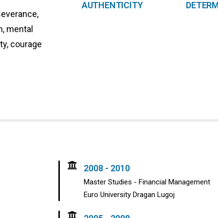
AUTHENTICITY
DETERM
severance,
on, mental
ity, courage
2008 - 2010
Master Studies - Financial Management
Euro University Dragan Lugoj