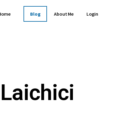
Home
Blog
About Me
Login
Laichici