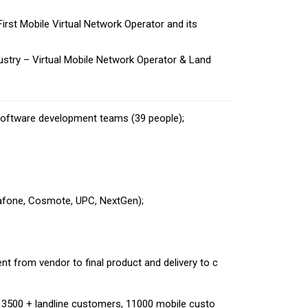
rst Mobile Virtual Network Operator and its
stry – Virtual Mobile Network Operator & Land
software development teams (39 people);
dafone, Cosmote, UPC, NextGen);
;
t from vendor to final product and delivery to c
 3500 + landline customers, 11000 mobile custo