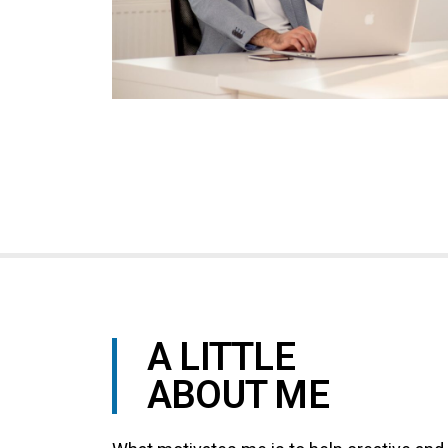
your
audience
A LITTLE
ABOUT ME