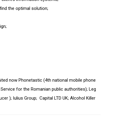
 find the optimal solution;
ign;
ited now Phonetastic (4
th
national mobile phone
Service for the Romanian public authorities); Leg
cer ); Iulius Group; Capital LTD UK; Alcohol Killer