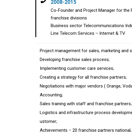
2008-2015
Co-Founder and Project Manager for the Fi
franchise divisions
Business sector Telecommunications Indu
Line Telecom Services – Internet & TV
Project management for sales, marketing and 
Developing franchise sales process;
Implementing customer care services;
Creating a strategy for all franchise partners;
Negotiations with major vendors ( Orange, Vo
Accounting;
Sales training with staff and franchise partners
Logistics and infrastructure process developmen
ustomer;
Achievements – 20 franchise partners national,