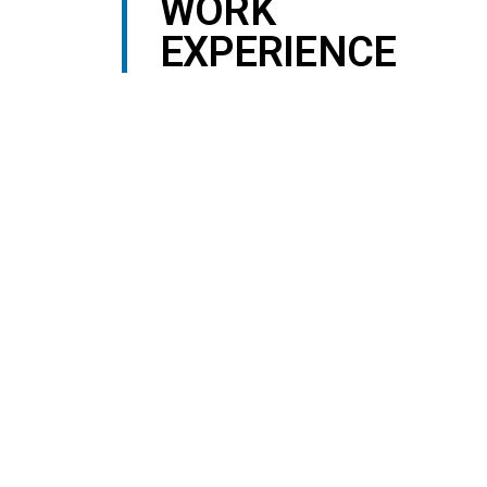
WORK
EXPERIENCE