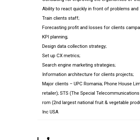
Ability to react quickly in front of problems and
Train clients staff;
Forecasting profit and losses for clients campa
KPI planning;
Design data collection strategy;
Set up CX metrics;
Search engine marketing strategies;
Information architecture for clients projects;
Major clients – UPC Romania; Phone House Lim
retailer); STS (The Special Telecommunications 
rom (2
nd
largest national fruit & vegetable produ
Inc USA