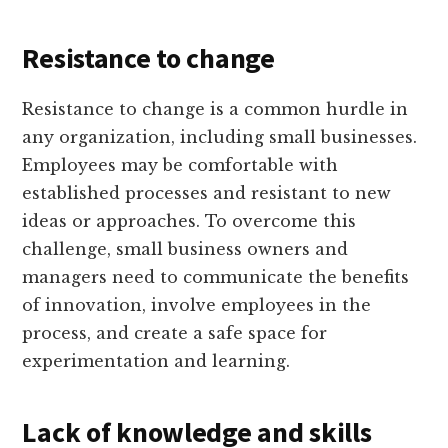
Resistance to change
Resistance to change is a common hurdle in
any organization, including small businesses.
Employees may be comfortable with
established processes and resistant to new
ideas or approaches. To overcome this
challenge, small business owners and
managers need to communicate the benefits
of innovation, involve employees in the
process, and create a safe space for
experimentation and learning.
Lack of knowledge and skills