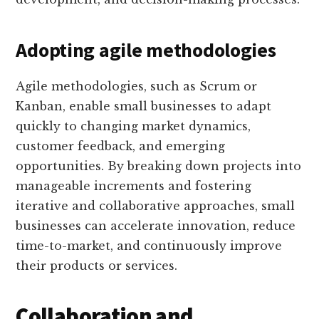
Adopting agile methodologies
Agile methodologies, such as Scrum or
Kanban, enable small businesses to adapt
quickly to changing market dynamics,
customer feedback, and emerging
opportunities. By breaking down projects into
manageable increments and fostering
iterative and collaborative approaches, small
businesses can accelerate innovation, reduce
time-to-market, and continuously improve
their products or services.
Collaboration and