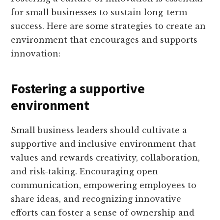
for small businesses to sustain long-term
success. Here are some strategies to create an
environment that encourages and supports
innovation:
Fostering a supportive
environment
Small business leaders should cultivate a
supportive and inclusive environment that
values and rewards creativity, collaboration,
and risk-taking. Encouraging open
communication, empowering employees to
share ideas, and recognizing innovative
efforts can foster a sense of ownership and