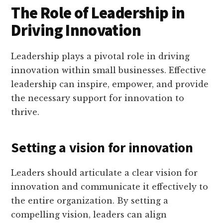
The Role of Leadership in
Driving Innovation
Leadership plays a pivotal role in driving
innovation within small businesses. Effective
leadership can inspire, empower, and provide
the necessary support for innovation to
thrive.
Setting a vision for innovation
Leaders should articulate a clear vision for
innovation and communicate it effectively to
the entire organization. By setting a
compelling vision, leaders can align