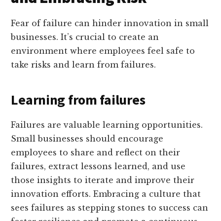
Fear of failure can hinder innovation in small
businesses. It’s crucial to create an
environment where employees feel safe to
take risks and learn from failures.
Learning from failures
Failures are valuable learning opportunities.
Small businesses should encourage
employees to share and reflect on their
failures, extract lessons learned, and use
those insights to iterate and improve their
innovation efforts. Embracing a culture that
sees failures as stepping stones to success can