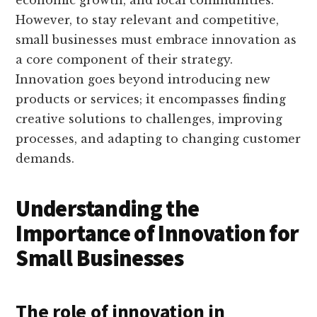
economic growth, and local communities.
However, to stay relevant and competitive,
small businesses must embrace innovation as
a core component of their strategy.
Innovation goes beyond introducing new
products or services; it encompasses finding
creative solutions to challenges, improving
processes, and adapting to changing customer
demands.
Understanding the
Importance of Innovation for
Small Businesses
The role of innovation in