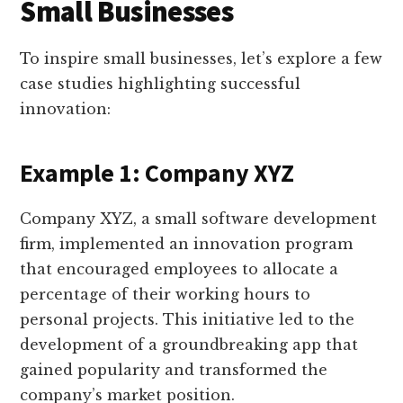
Small Businesses
To inspire small businesses, let’s explore a few
case studies highlighting successful
innovation:
Example 1: Company XYZ
Company XYZ, a small software development
firm, implemented an innovation program
that encouraged employees to allocate a
percentage of their working hours to
personal projects. This initiative led to the
development of a groundbreaking app that
gained popularity and transformed the
company’s market position.