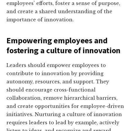
employees’ efforts, foster a sense of purpose,
and create a shared understanding of the
importance of innovation.
Empowering employees and
fostering a culture of innovation
Leaders should empower employees to
contribute to innovation by providing
autonomy, resources, and support. They
should encourage cross-functional
collaboration, remove hierarchical barriers,
and create opportunities for employee-driven
initiatives. Nurturing a culture of innovation
requires leaders to lead by example, actively
listen to ideas, and recognize and reward