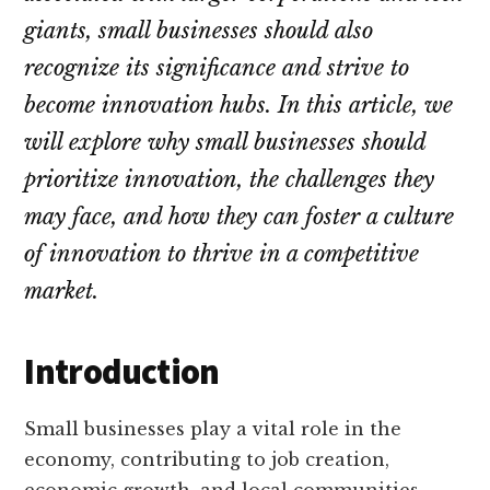
your
giants, small businesses should also
audience
recognize its significance and strive to
become innovation hubs. In this article, we
will explore why small businesses should
prioritize innovation, the challenges they
may face, and how they can foster a culture
of innovation to thrive in a competitive
market.
Introduction
Small businesses play a vital role in the
economy, contributing to job creation,