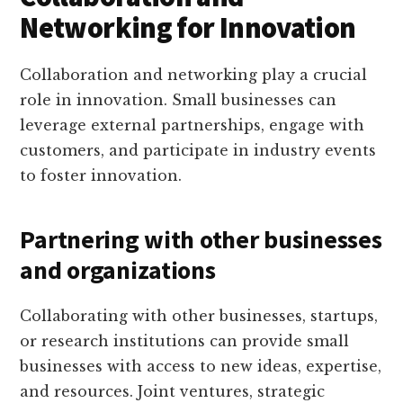
Networking for Innovation
Collaboration and networking play a crucial
role in innovation. Small businesses can
leverage external partnerships, engage with
customers, and participate in industry events
to foster innovation.
Partnering with other businesses
and organizations
Collaborating with other businesses, startups,
or research institutions can provide small
businesses with access to new ideas, expertise,
and resources. Joint ventures, strategic