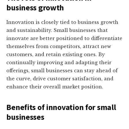
business growth
Innovation is closely tied to business growth
and sustainability. Small businesses that
innovate are better positioned to differentiate
themselves from competitors, attract new
customers, and retain existing ones. By
continually improving and adapting their
offerings, small businesses can stay ahead of
the curve, drive customer satisfaction, and
enhance their overall market position.
Benefits of innovation for small
businesses