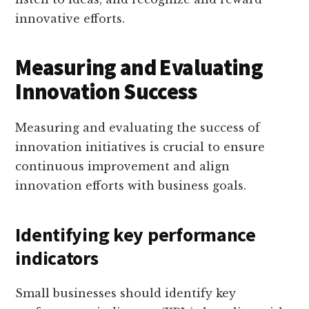
innovative efforts.
Measuring and Evaluating
Innovation Success
Measuring and evaluating the success of
innovation initiatives is crucial to ensure
continuous improvement and align
innovation efforts with business goals.
Identifying key performance
indicators
Small businesses should identify key