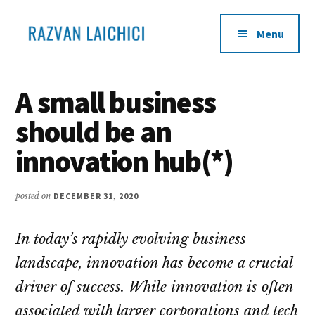
Additional
Skip
Skip
to
to
menu
Menu
main
primary
content
sidebar
Learn
Become
how
an
A small business
to
infopreneur
should be an
transform
your
innovation hub(*)
life
experience
posted on
DECEMBER 31, 2020
into
products
In today’s rapidly evolving business
and
sell
landscape, innovation has become a crucial
them
driver of success. While innovation is often
to
associated with larger corporations and tech