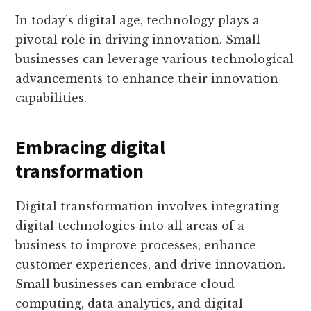
In today’s digital age, technology plays a
pivotal role in driving innovation. Small
businesses can leverage various technological
advancements to enhance their innovation
capabilities.
Embracing digital
transformation
Digital transformation involves integrating
digital technologies into all areas of a
business to improve processes, enhance
customer experiences, and drive innovation.
Small businesses can embrace cloud
computing, data analytics, and digital