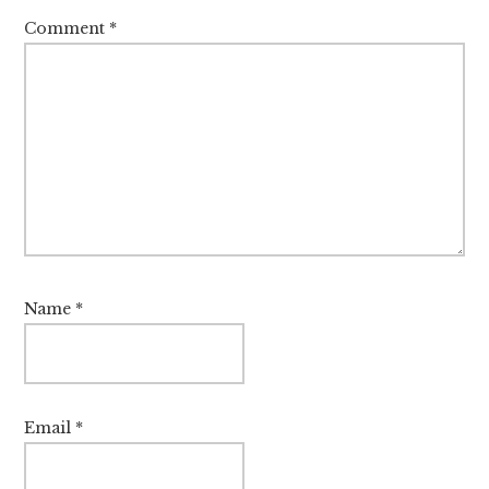
Comment
*
Name
*
Email
*