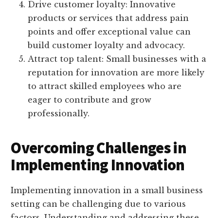
Drive customer loyalty: Innovative
products or services that address pain
points and offer exceptional value can
build customer loyalty and advocacy.
Attract top talent: Small businesses with a
reputation for innovation are more likely
to attract skilled employees who are
eager to contribute and grow
professionally.
Overcoming Challenges in
Implementing Innovation
Implementing innovation in a small business
setting can be challenging due to various
factors. Understanding and addressing these