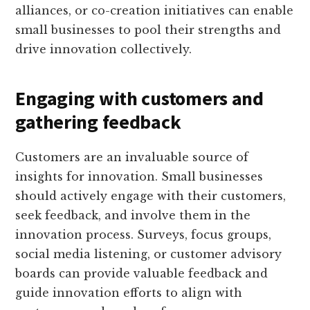
alliances, or co-creation initiatives can enable
small businesses to pool their strengths and
drive innovation collectively.
Engaging with customers and
gathering feedback
Customers are an invaluable source of
insights for innovation. Small businesses
should actively engage with their customers,
seek feedback, and involve them in the
innovation process. Surveys, focus groups,
social media listening, or customer advisory
boards can provide valuable feedback and
guide innovation efforts to align with