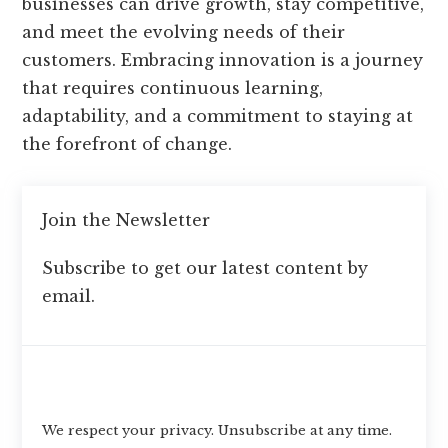
businesses can drive growth, stay competitive,
and meet the evolving needs of their
customers. Embracing innovation is a journey
that requires continuous learning,
adaptability, and a commitment to staying at
the forefront of change.
Join the Newsletter
Subscribe to get our latest content by
email.
Subscribe
We respect your privacy. Unsubscribe at any time.