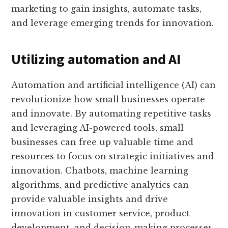
marketing to gain insights, automate tasks,
and leverage emerging trends for innovation.
Utilizing automation and AI
Automation and artificial intelligence (AI) can
revolutionize how small businesses operate
and innovate. By automating repetitive tasks
and leveraging AI-powered tools, small
businesses can free up valuable time and
resources to focus on strategic initiatives and
innovation. Chatbots, machine learning
algorithms, and predictive analytics can
provide valuable insights and drive
innovation in customer service, product
development, and decision-making processes.