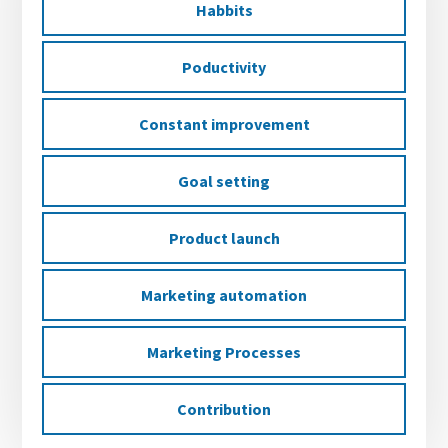
Habbits
Poductivity
Constant improvement
Goal setting
Product launch
Marketing automation
Marketing Processes
Contribution