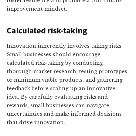
foster resilience and promote a continuous
improvement mindset.
Calculated risk-taking
Innovation inherently involves taking risks.
Small businesses should encourage
calculated risk-taking by conducting
thorough market research, testing prototypes
or minimum viable products, and gathering
feedback before scaling up an innovative
idea. By carefully evaluating risks and
rewards, small businesses can navigate
uncertainties and make informed decisions
that drive innovation.