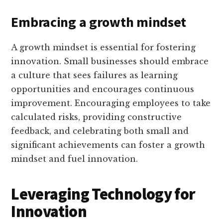
Embracing a growth mindset
A growth mindset is essential for fostering
innovation. Small businesses should embrace
a culture that sees failures as learning
opportunities and encourages continuous
improvement. Encouraging employees to take
calculated risks, providing constructive
feedback, and celebrating both small and
significant achievements can foster a growth
mindset and fuel innovation.
Leveraging Technology for
Innovation