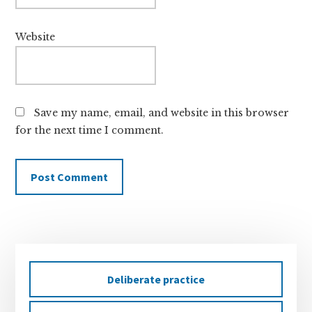
Website
Save my name, email, and website in this browser
for the next time I comment.
Primary
Sidebar
Deliberate practice