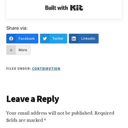
Built with Kit
Share via:
Facebook
Twitter
LinkedIn
More
FILED UNDER:
CONTRIBUTION
Reader
Leave a Reply
Interactions
Your email address will not be published.
Required
fields are marked
*