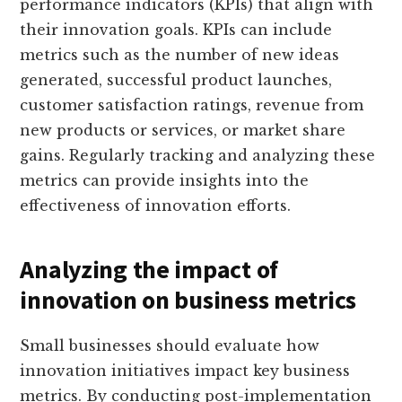
performance indicators (KPIs) that align with
their innovation goals. KPIs can include
metrics such as the number of new ideas
generated, successful product launches,
customer satisfaction ratings, revenue from
new products or services, or market share
gains. Regularly tracking and analyzing these
metrics can provide insights into the
effectiveness of innovation efforts.
Analyzing the impact of
innovation on business metrics
Small businesses should evaluate how
innovation initiatives impact key business
metrics. By conducting post-implementation