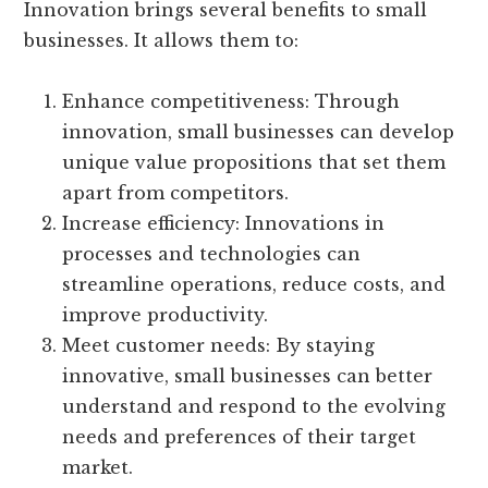
Innovation brings several benefits to small
businesses. It allows them to:
Enhance competitiveness: Through
innovation, small businesses can develop
unique value propositions that set them
apart from competitors.
Increase efficiency: Innovations in
processes and technologies can
streamline operations, reduce costs, and
improve productivity.
Meet customer needs: By staying
innovative, small businesses can better
understand and respond to the evolving
needs and preferences of their target
market.