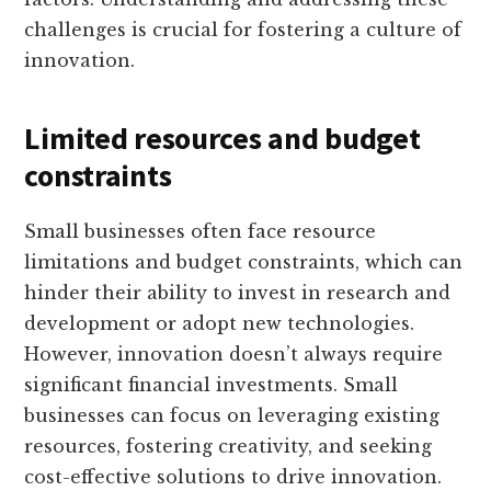
challenges is crucial for fostering a culture of
innovation.
Limited resources and budget
constraints
Small businesses often face resource
limitations and budget constraints, which can
hinder their ability to invest in research and
development or adopt new technologies.
However, innovation doesn’t always require
significant financial investments. Small
businesses can focus on leveraging existing
resources, fostering creativity, and seeking
cost-effective solutions to drive innovation.