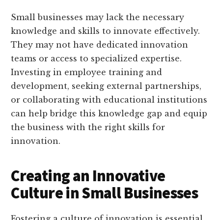
Small businesses may lack the necessary
knowledge and skills to innovate effectively.
They may not have dedicated innovation
teams or access to specialized expertise.
Investing in employee training and
development, seeking external partnerships,
or collaborating with educational institutions
can help bridge this knowledge gap and equip
the business with the right skills for
innovation.
Creating an Innovative
Culture in Small Businesses
Fostering a culture of innovation is essential