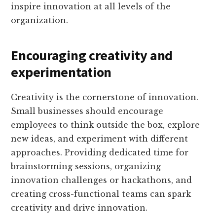
inspire innovation at all levels of the
organization.
Encouraging creativity and
experimentation
Creativity is the cornerstone of innovation.
Small businesses should encourage
employees to think outside the box, explore
new ideas, and experiment with different
approaches. Providing dedicated time for
brainstorming sessions, organizing
innovation challenges or hackathons, and
creating cross-functional teams can spark
creativity and drive innovation.