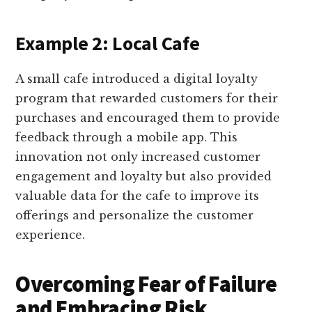
Example 2: Local Cafe
A small cafe introduced a digital loyalty
program that rewarded customers for their
purchases and encouraged them to provide
feedback through a mobile app. This
innovation not only increased customer
engagement and loyalty but also provided
valuable data for the cafe to improve its
offerings and personalize the customer
experience.
Overcoming Fear of Failure
and Embracing Risk