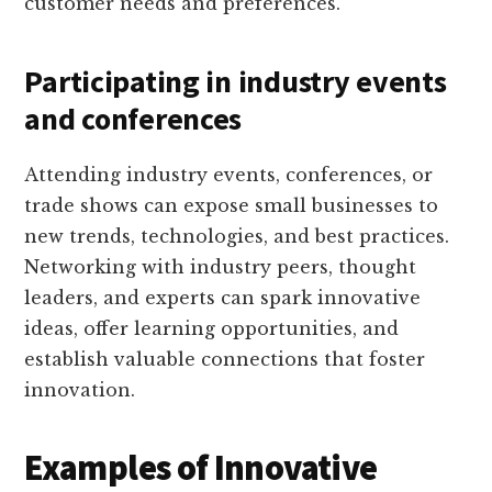
customer needs and preferences.
Participating in industry events
and conferences
Attending industry events, conferences, or
trade shows can expose small businesses to
new trends, technologies, and best practices.
Networking with industry peers, thought
leaders, and experts can spark innovative
ideas, offer learning opportunities, and
establish valuable connections that foster
innovation.
Examples of Innovative