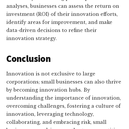
analyses, businesses can assess the return on
investment (ROI) of their innovation efforts,
identify areas for improvement, and make
data-driven decisions to refine their
innovation strategy.
Conclusion
Innovation is not exclusive to large
corporations; small businesses can also thrive
by becoming innovation hubs. By
understanding the importance of innovation,
overcoming challenges, fostering a culture of
innovation, leveraging technology,
collaborating, and embracing risk, small