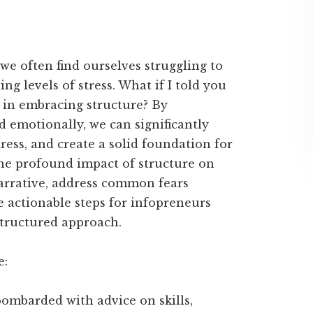
we often find ourselves struggling to
ng levels of stress. What if I told you
s in embracing structure? By
d emotionally, we can significantly
tress, and create a solid foundation for
 the profound impact of structure on
narrative, address common fears
e actionable steps for infopreneurs
tructured approach.
e:
bombarded with advice on skills,