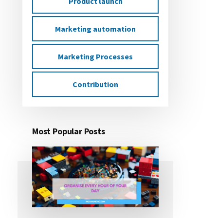
Product launch
Marketing automation
Marketing Processes
Contribution
Most Popular Posts