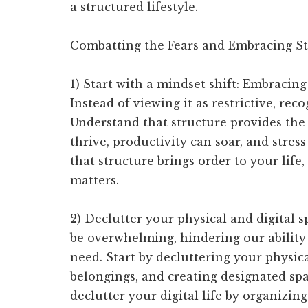
a structured lifestyle.
Combatting the Fears and Embracing St
1) Start with a mindset shift: Embracing
Instead of viewing it as restrictive, re
Understand that structure provides the
thrive, productivity can soar, and stre
that structure brings order to your life
matters.
2) Declutter your physical and digital s
be overwhelming, hindering our ability
need. Start by decluttering your physic
belongings, and creating designated space
declutter your digital life by organizing