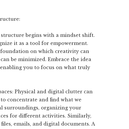
ructure:
 structure begins with a mindset shift.
cognize it as a tool for empowerment.
 foundation on which creativity can
ss can be minimized. Embrace the idea
, enabling you to focus on what truly
paces: Physical and digital clutter can
 to concentrate and find what we
al surroundings, organizing your
s for different activities. Similarly,
 files, emails, and digital documents. A