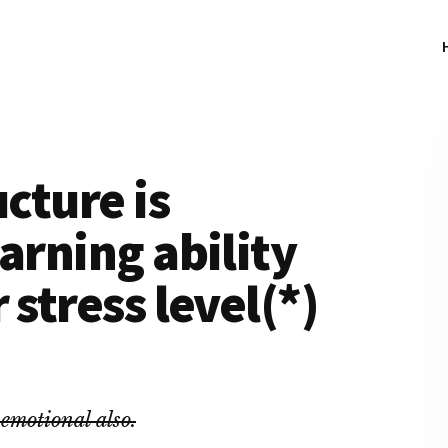
ucture is
arning ability
 stress level(*)
 emotional also.