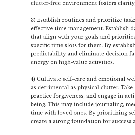
clutter-free environment fosters clarity
3) Establish routines and prioritize tas
effective time management. Establish d
that align with your goals and priorities
specific time slots for them. By establis
predictability and eliminate decision f
energy on high-value activities.
4) Cultivate self-care and emotional wel
as detrimental as physical clutter. Take
practice forgiveness, and engage in act
being. This may include journaling, med
time with loved ones. By prioritizing s
create a strong foundation for success 