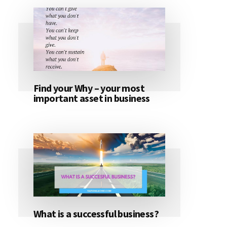
Find your Why – your most
important asset in business
What is a successful business?