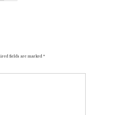
ired fields are marked
*