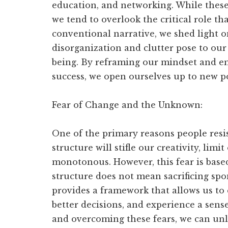
education, and networking. While these
we tend to overlook the critical role th
conventional narrative, we shed light o
disorganization and clutter pose to our
being. By reframing our mindset and emb
success, we open ourselves up to new pos
Fear of Change and the Unknown:
One of the primary reasons people resist
structure will stifle our creativity, lim
monotonous. However, this fear is bas
structure does not mean sacrificing spon
provides a framework that allows us to 
better decisions, and experience a sens
and overcoming these fears, we can unlo