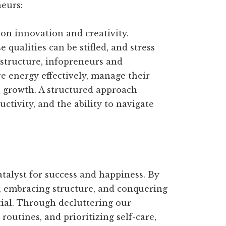
eurs:
on innovation and creativity.
 qualities can be stifled, and stress
 structure, infopreneurs and
e energy effectively, manage their
le growth. A structured approach
ctivity, and the ability to navigate
catalyst for success and happiness. By
, embracing structure, and conquering
tial. Through decluttering our
 routines, and prioritizing self-care,