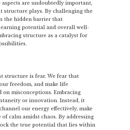
 aspects are undoubtedly important,
at structure plays. By challenging the
n the hidden barrier that
 earning potential and overall well-
racing structure as a catalyst for
sibilities.
 structure is fear. We fear that
it our freedom, and make life
ed on misconceptions. Embracing
taneity or innovation. Instead, it
channel our energy effectively, make
e of calm amidst chaos. By addressing
ck the true potential that lies within