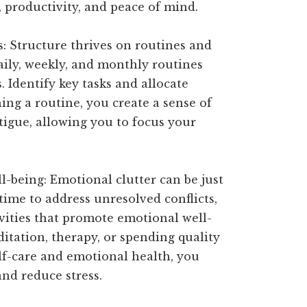
, productivity, and peace of mind.
ks: Structure thrives on routines and
aily, weekly, and monthly routines
. Identify key tasks and allocate
hing a routine, you create a sense of
atigue, allowing you to focus your
l-being: Emotional clutter can be just
 time to address unresolved conflicts,
ivities that promote emotional well-
itation, therapy, or spending quality
elf-care and emotional health, you
and reduce stress.