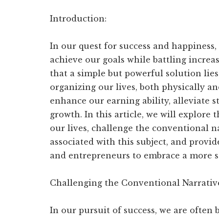
your
audience
Introduction:
In our quest for success and happiness, 
achieve our goals while battling increasi
that a simple but powerful solution lie
organizing our lives, both physically an
enhance our earning ability, alleviate s
growth. In this article, we will explore
our lives, challenge the conventional 
associated with this subject, and provid
and entrepreneurs to embrace a more s
Challenging the Conventional Narrativ
In our pursuit of success, we are often 