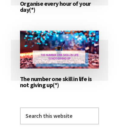
Organise every hour of your
day(*)
The number one skill in life is
not giving up(*)
Search
this
website