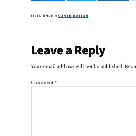
FILED UNDER:
CONTRIBUTION
Reader
Leave a Reply
Interactions
Your email address will not be published.
Requ
Comment
*