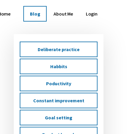
Home
Blog
About Me
Login
Deliberate practice
Primary
Habbits
Sidebar
Poductivity
Constant improvement
Goal setting