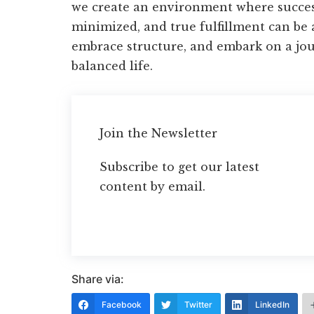
we create an environment where success
minimized, and true fulfillment can be a
embrace structure, and embark on a jo
balanced life.
Join the Newsletter
Subscribe to get our latest
content by email.
Share via:
Facebook
Twitter
LinkedIn