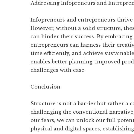
Addressing Infopreneurs and Entrepren
Infopreneurs and entrepreneurs thrive 
However, without a solid structure, these
can hinder their success. By embracing
entrepreneurs can harness their creativ
time efficiently, and achieve sustainab
enables better planning, improved produ
challenges with ease.
Conclusion:
Structure is not a barrier but rather a 
challenging the conventional narrative
our fears, we can unlock our full poten
physical and digital spaces, establishing