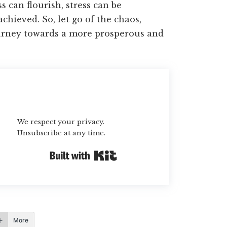
 can flourish, stress can be
chieved. So, let go of the chaos,
urney towards a more prosperous and
Subscribe
We respect your privacy.
Unsubscribe at any time.
Built with Kit
More