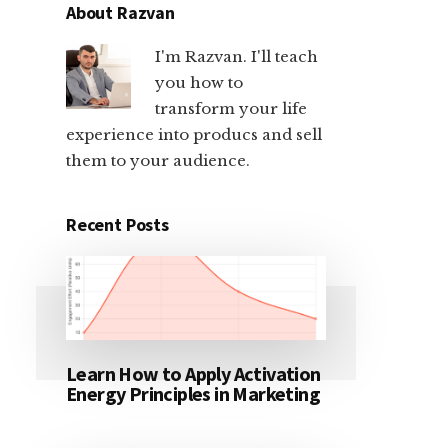
About Razvan
I'm Razvan. I'll teach
you how to
transform your life
experience into producs and sell
them to your audience.
Recent Posts
Learn How to Apply Activation
Energy Principles in Marketing